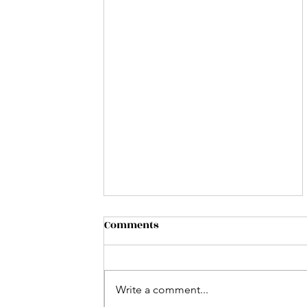
Comments
Write a comment...