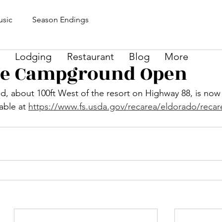
sic
Season Endings
Lodging
Restaurant
Blog
More
ke Campground Open
 about 100ft West of the resort on Highway 88, is now
able at 
https://www.fs.usda.gov/recarea/eldorado/recar