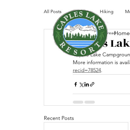
All Posts
Fishing
Hiking
Mu
Home
Jun 28, 2022
1 min read
Caples La
Caples Lake Campground,
More information is avail
recid=78524
. 
Recent Posts