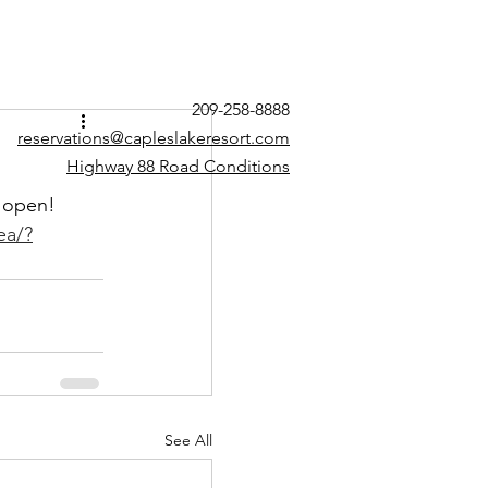
209-258-8888
reservations@capleslakeresort.com
Highway 88 Road Conditions
 open! 
ea/?
See All