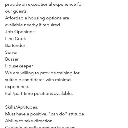
provide an exceptional experience for 
our guests.
Affordable housing options are 
available nearby if required.
Job Openings:
Line Cook
Bartender
Server
Busser
Housekeeper
We are willing to provide training for 
suitable candidates with minimal 
experience.
Full/part-time positions available.
Skills/Aptitudes:
Must have a positive, "can do" attitude
Ability to take direction.
Capable of collaborating in a team 