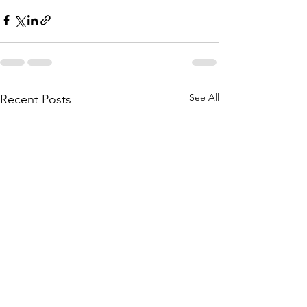
See All
Recent Posts