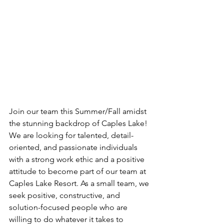
Join our team this Summer/Fall amidst 
the stunning backdrop of Caples Lake!
We are looking for talented, detail-
oriented, and passionate individuals 
with a strong work ethic and a positive 
attitude to become part of our team at 
Caples Lake Resort. As a small team, we 
seek positive, constructive, and 
solution-focused people who are 
willing to do whatever it takes to 