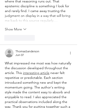
where that reasoning runs out. That 
epistemic discipline is something I look for 
and rarely find. I came away trusting the 
judgment on display in a way that will bring 
me back to this source regularly.…
Show More
Like
Reply
ThomasSanderson
Jun 07
What impressed me most was how naturally 
the discussion developed throughout the 
article. This 
interesting article
 never felt 
repetitive or predictable. Each section 
introduced something new and kept the 
momentum going. The author's writing 
style made the content easy to absorb and 
enjoyable to read. I also appreciated the 
practical observations included along the 
way. Thank you for putting together such a 