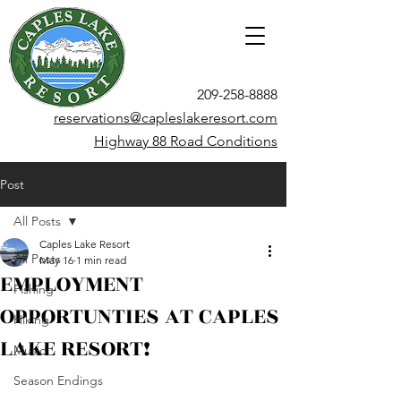
209-258-8888
reservations@capleslakeresort.com
Highway 88 Road Conditions
Post
All Posts
Caples Lake Resort
All Posts
May 16
1 min read
EMPLOYMENT
Fishing
OPPORTUNTIES AT CAPLES
Hiking
LAKE RESORT!
Music
Season Endings