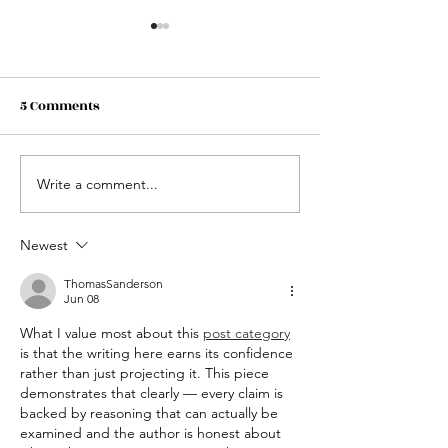
5 Comments
Write a comment...
HELP SUPPORT CAPLES
US Fourth of Ju
LAKE RESORT KIDS
Weekend at Cap
FISHING DAY. ALL
Resort.
Newest
DONATIONS ARE GREATLY
ThomasSanderson
APPRECIATED!
Jun 08
What I value most about this 
post category
is that the writing here earns its confidence 
rather than just projecting it. This piece 
demonstrates that clearly — every claim is 
backed by reasoning that can actually be 
examined and the author is honest about 