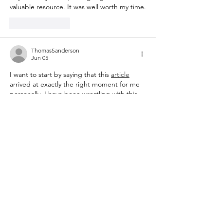
valuable resource. It was well worth my time.
Like
Reply
ThomasSanderson
Jun 05
I want to start by saying that this 
article
arrived at exactly the right moment for me 
personally. I have been wrestling with this 
subject for weeks and reading this today 
gave me the clarity and direction I was 
looking for. The way the author breaks 
down the key ideas and then builds them 
back up into a coherent whole is a real skill 
and it is on full display here. I also 
appreciated the honest acknowledgment 
of the challenges…
Show More
Like
Reply