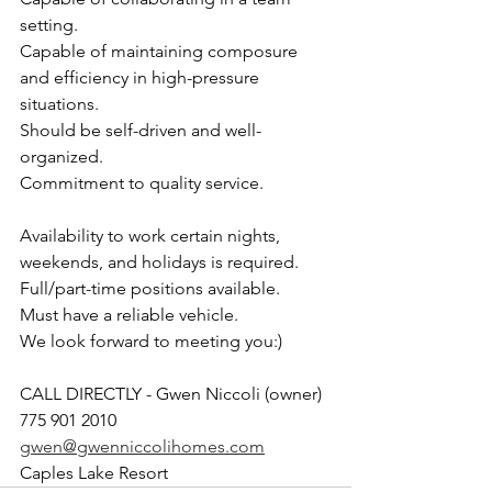
setting.
Capable of maintaining composure 
and efficiency in high-pressure 
situations.
Should be self-driven and well-
organized.
Commitment to quality service.
Availability to work certain nights, 
weekends, and holidays is required.
Full/part-time positions available.
Must have a reliable vehicle.
We look forward to meeting you:)
CALL DIRECTLY - Gwen Niccoli (owner)
775 901 2010
gwen@gwenniccolihomes.com
Caples Lake Resort