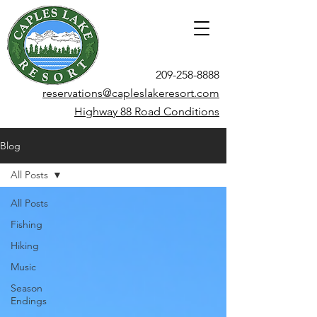
209-258-8888
reservations@capleslakeresort.com
Highway 88 Road Conditions
Blog
All Posts
All Posts
Fishing
Hiking
Music
Season
Endings