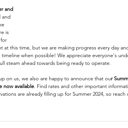
er and 
l and 
be 
re is 
for 
t at this time, but we are making progress every day and 
 timeline when possible! We appreciate everyone's und
ull steam ahead towards being ready to operate. 
up on us, we also are happy to announce that ou
r Summ
e now available
. Find rates and other important informat
rvations are already filling up for Summer 2024, so reach