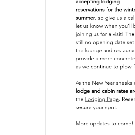
accepting lodging 
reservations for the wint
summer
, so give us a cal
let us know when you'll 
joining us for a visit! The
still no opening date set 
the lounge and restauran
provide a more concrete
as we continue to plow f
As the New Year sneaks 
lodge and cabin rates ar
the 
Lodging Page
. Rese
secure your spot.
More updates to come! 