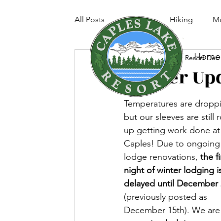
All Posts
Fishing
Hiking
Mu
Home
Caples Lake Resort
Dec 
Winter Up
Temperatures are dropp
but our sleeves are still r
up getting work done at
Caples! Due to ongoing
lodge renovations, 
the fi
night of winter lodging i
delayed until December 
(previously posted as 
December 15th). We are