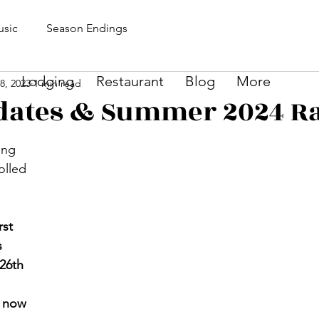
sic
Season Endings
Lodging
Restaurant
Blog
More
8, 2023
1 min read
dates & Summer 2024 Ra
ing 
olled 
 
 
rst 
s 
26th
 
now 