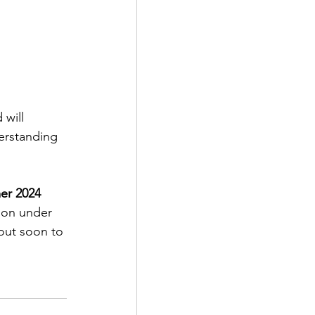
will 
erstanding 
er 2024 
ion under 
 out soon to 