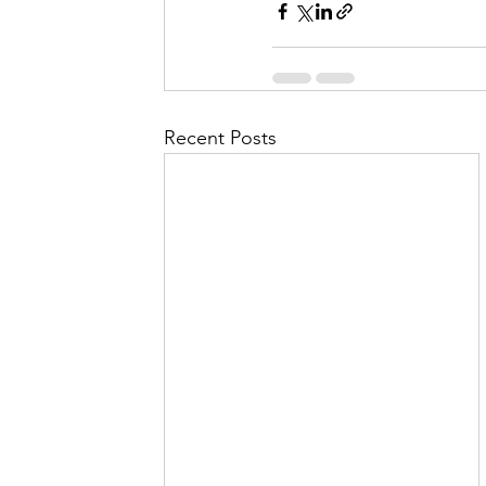
Recent Posts