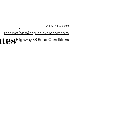
209-258-8888
reservations@capleslakeresort.com
tes
Highway 88 Road Conditions