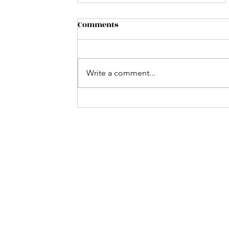
Comments
Write a comment...
Music on the Lake: Jeff
Conner