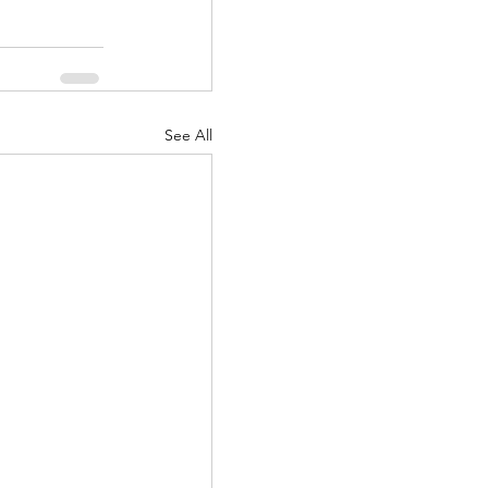
See All