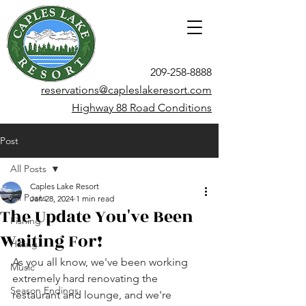
209-258-8888
reservations@capleslakeresort.com
Highway 88 Road Conditions
Post
All Posts
Caples Lake Resort
All Posts
Jan 28, 2024
1 min read
The Update You've Been
Fishing
Waiting For!
Hiking
As you all know, we've been working 
Music
extremely hard renovating the 
Season Endings
restaurant and lounge, and we're 