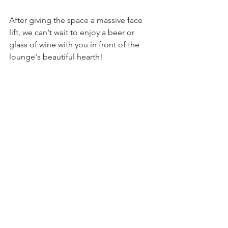
After giving the space a massive face 
lift, we can't wait to enjoy a beer or 
glass of wine with you in front of the 
lounge's beautiful hearth! 