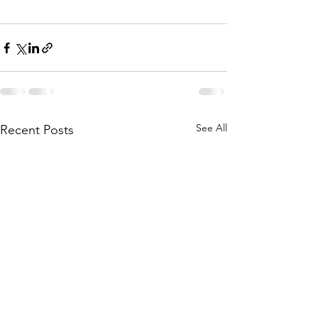
See All
Recent Posts