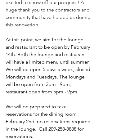
excited to show off our progress! A 
huge thank you to the contractors and 
community that have helped us during 
this renovation. 
At this point, we aim for the lounge 
and restaurant to be open by February 
14th. Both the lounge and restaurant 
will have a limited menu until summer.  
We will be open 5 days a week, closed 
Mondays and Tuesdays. The lounge 
will be open from 3pm - 9pm; 
restaurant open from 5pm - 9pm. 
We will be prepared to take 
reservations for the dining room 
February 2nd; no reservations required 
in the lounge.  Call 209-258-8888 for 
reservations. 