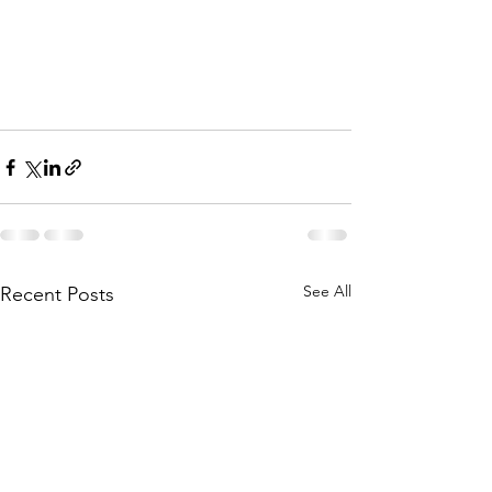
See All
Recent Posts