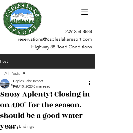
209-258-8888
reservations@capleslakeresort.com
Highway 88 Road Conditions
Post
All Posts
Caples Lake Resort
All Posts
Feb 10, 2023
0 min read
Snow Aplenty! Closing in
Fishing
on 400" for the season,
Hiking
should be a good water
Music
year.
Season Endings