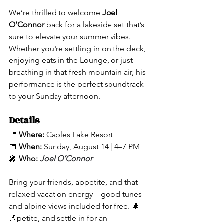
We’re thrilled to welcome 
Joel 
O’Connor
 back for a lakeside set that’s 
sure to elevate your summer vibes. 
Whether you're settling in on the deck, 
enjoying eats in the Lounge, or just 
breathing in that fresh mountain air, his 
performance is the perfect soundtrack 
to your Sunday afternoon.
Details
📍 
Where:
 Caples Lake Resort
📅 
When:
 Sunday, August 14 | 4–7 PM
🎤 
Who:
Joel O’Connor
Bring your friends, appetite, and that 
relaxed vacation energy—good tunes 
and alpine views included for free. 🌲
🎶petite, and settle in for an 