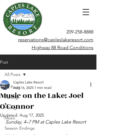
209-258-8888
reservations@capleslakeresort.com
Highway 88 Road Conditions
Post
All Posts
Caples Lake Resort
All Posts
Aug 16, 2025
1 min read
Music on the Lake: Joel
Fishing
O’Connor
Hiking
Updated:
Aug 17, 2025
Music
Sunday, 4–7 PM at Caples Lake Resort
Season Endings