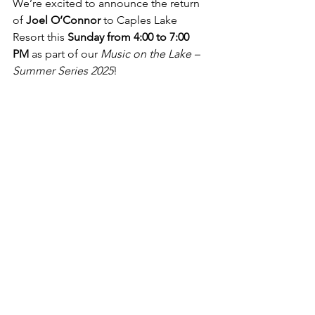
We’re excited to announce the return 
of 
Joel O’Connor
 to Caples Lake 
Resort this 
Sunday from 4:00 to 7:00 
PM
 as part of our 
Music on the Lake – 
Summer Series 2025
!