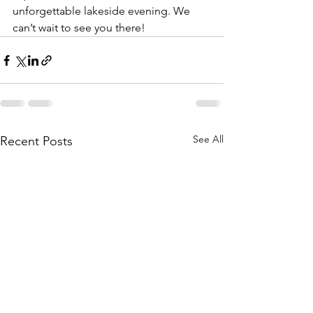
unforgettable lakeside evening. We 
can’t wait to see you there!
See All
Recent Posts