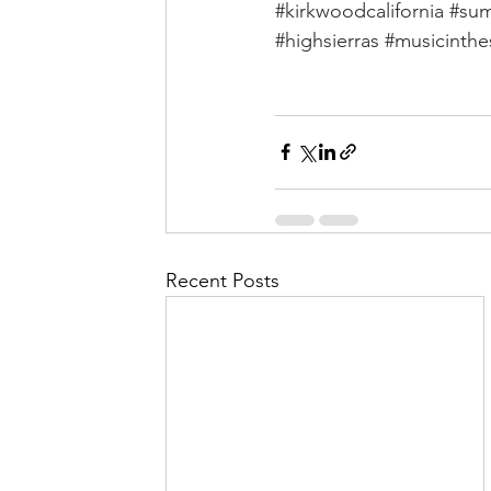
#kirkwoodcalifornia
#sum
#highsierras
#musicinthe
Recent Posts