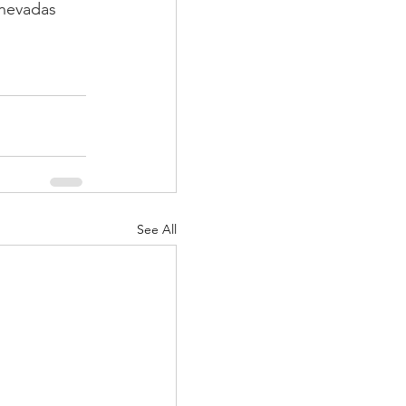
anevadas
See All