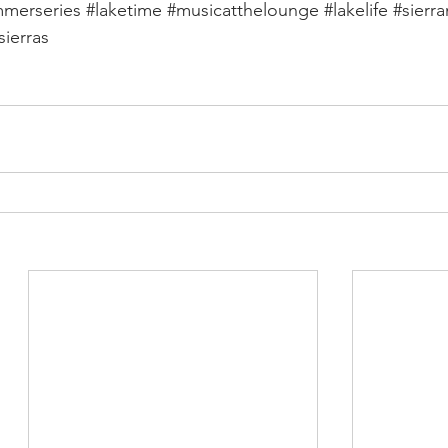
merseries
#laketime
#musicatthelounge
#lakelife
#sierr
sierras