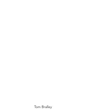
Tom Bralley