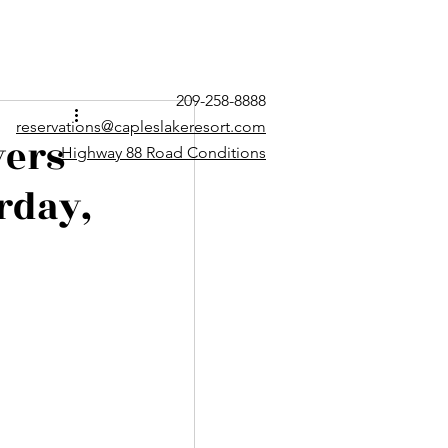
209-258-8888
reservations@capleslakeresort.com
yers
Highway 88 Road Conditions
rday,