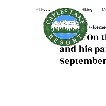
All Posts
Fishing
Hiking
Mu
Home
Caples Lake Resort
Sep 
Music On t
and his pa
September