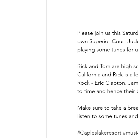
Please join us this Satur
own Superior Court Judge
playing some tunes for u
Rick and Tom are high sc
California and Rick is a 
Rock - Eric Clapton, Jam
to time and hence their
Make sure to take a bre
listen to some tunes and 
#Capleslakeresort
#musi