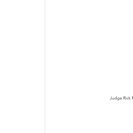
Judge Rick 