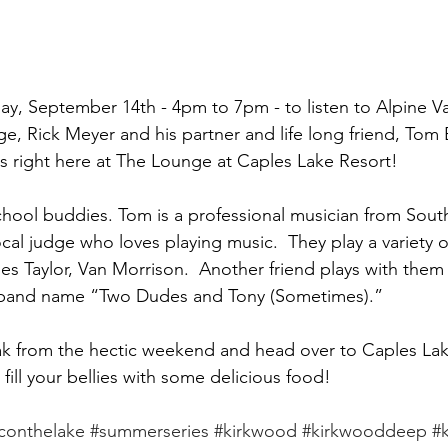
day, September 14th - 4pm to 7pm - to listen to Alpine Val
, Rick Meyer and his partner and life long friend, Tom B
s right here at The Lounge at Caples Lake Resort!
hool buddies. Tom is a professional musician from Sout
local judge who loves playing music.  They play a variety 
es Taylor, Van Morrison.  Another friend plays with them
 band name “Two Dudes and Tony (Sometimes).”  
ak from the hectic weekend and head over to Caples Lak
fill your bellies with some delicious food!
conthelake
#summerseries
#kirkwood
#kirkwooddeep
#