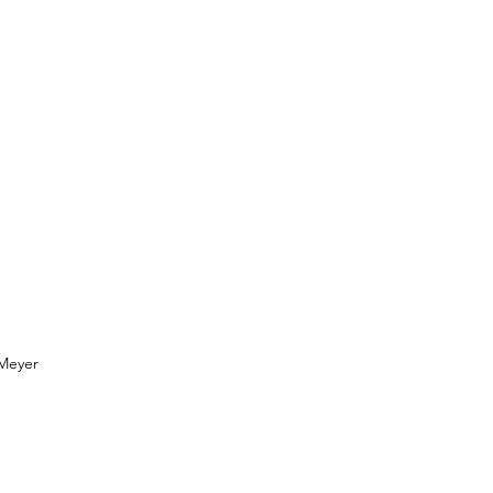
Meyer