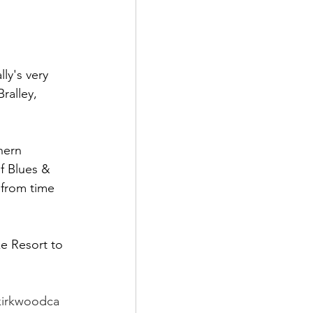
ly's very 
ralley, 
hern 
of Blues & 
 from time 
e Resort to 
kirkwoodca