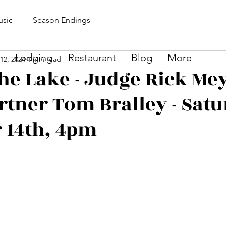
sic
Season Endings
Lodging
Restaurant
Blog
More
12, 2024
1 min read
he Lake - Judge Rick Me
rtner Tom Bralley - Satu
 14th, 4pm