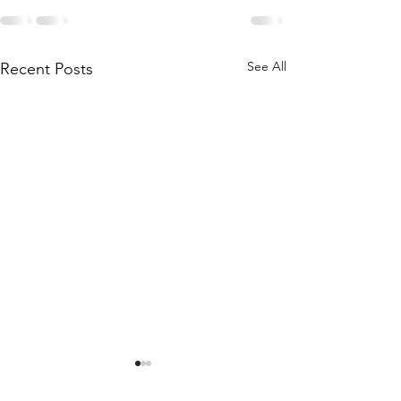
See All
Recent Posts