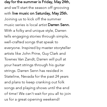
day for the summer is Friday, May 24th, 
and we'll start the season off grooving 
with 
live music on Saturday, May 25th. 
Joining us to kick off the summer 
music series is local artist 
Darren Senn. 
With a folky and unique style, Darren 
tells engaging stories through simple, 
well-crafted songs that speak to 
everyone. Inspired by master storyteller 
artists like John Prine, Guy Clark and 
Townes Van Zandt, Darren will pull at 
your heart strings through his guitar 
strings. Darren Senn has resided in 
Stateline, Nevada for the past 24 years 
and plans to keep cranking out folk 
songs and playing shows until the end 
of time! We can't wait for you all to join 
us for a great opening weekend!