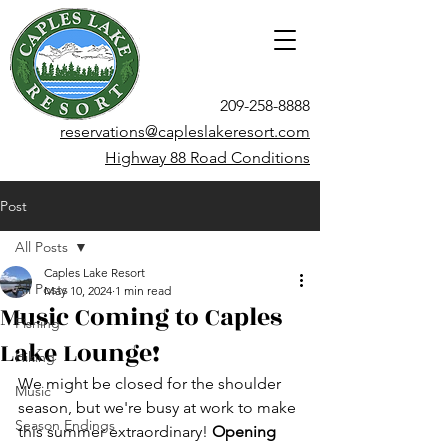
209-258-8888
reservations@capleslakeresort.com
Highway 88 Road Conditions
Post
All Posts
Caples Lake Resort
All Posts
May 10, 2024
1 min read
Music Coming to Caples
Fishing
Lake Lounge!
Hiking
We might be closed for the shoulder 
Music
season, but we're busy at work to make 
Season Endings
this summer extraordinary! 
Opening 