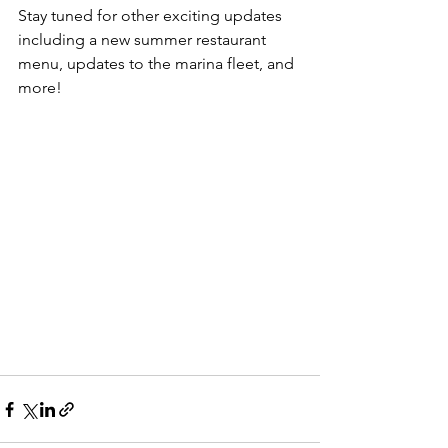
Stay tuned for other exciting updates 
including a new summer restaurant 
menu, updates to the marina fleet, and 
more!