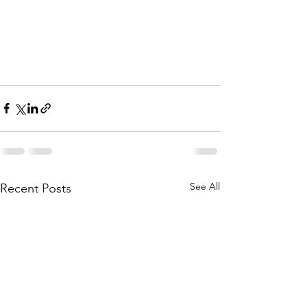
See All
Recent Posts