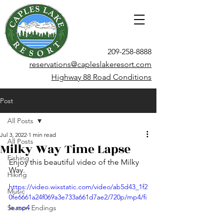
209-258-8888
reservations@capleslakeresort.com
Highway 88 Road Conditions
Post
All Posts
Jul 3, 2022
1 min read
All Posts
Milky Way Time Lapse
Fishing
Enjoy this beautiful video of the Milky 
Way.
Hiking
https://video.wixstatic.com/video/ab5d43_1f2
Music
0fe6661a24f069a3e733a661d7ae2/720p/mp4/fi
le.mp4
Season Endings