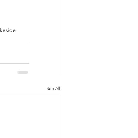
akeside 
See All