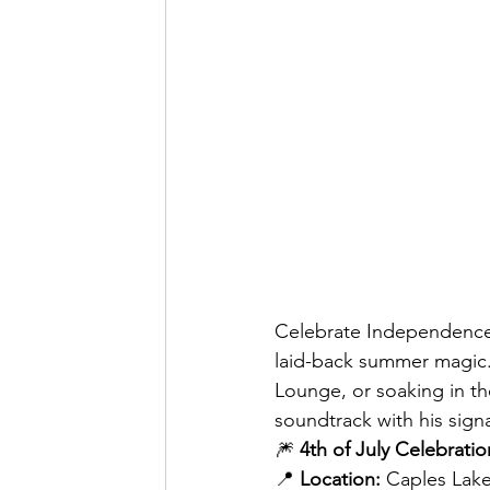
Celebrate Independence 
laid-back summer magic.
Lounge, or soaking in th
soundtrack with his sign
🎆 
4th of July Celebratio
📍 
Location:
 Caples Lak