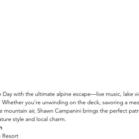
Day with the ultimate alpine escape—live music, lake vi
 Whether you're unwinding on the deck, savoring a meal
e mountain air, Shawn Campanini brings the perfect patri
ature style and local charm.
n
e Resort