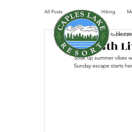
All Posts
Fishing
Hiking
Mu
Home
Caples Lake Resort
Jul 
July 4th 
Soak up summer vibes w
Sunday escape starts he