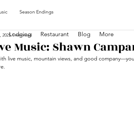
sic
Season Endings
Lodging
Restaurant
Blog
More
1, 2025
1 min read
Live Music: Shawn Campa
ith live music, mountain views, and good company—your
re.