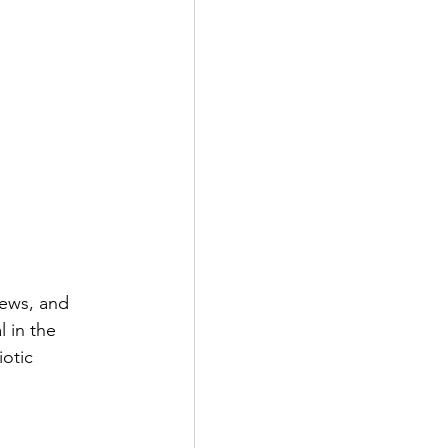
ews, and 
 in the 
otic 