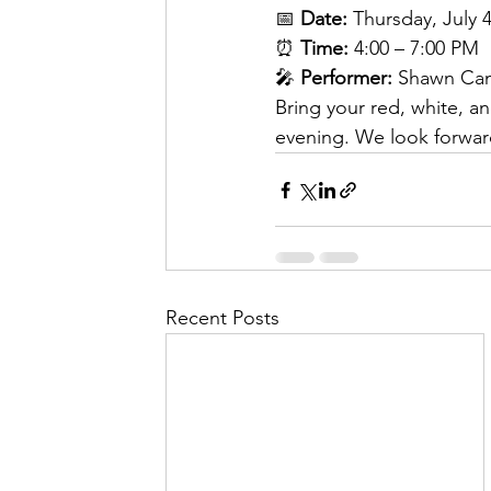
📅 
Date:
 Thursday, July 
⏰ 
Time:
 4:00 – 7:00 PM
🎤 
Performer:
 Shawn Ca
Bring your red, white, a
evening. We look forward
Recent Posts