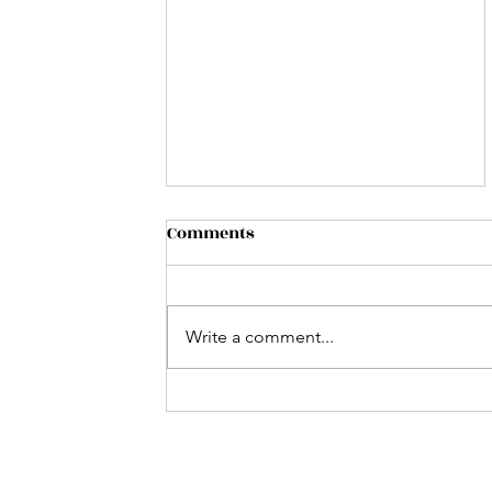
Comments
Write a comment...
Music on the Lake: Jeff
Conner