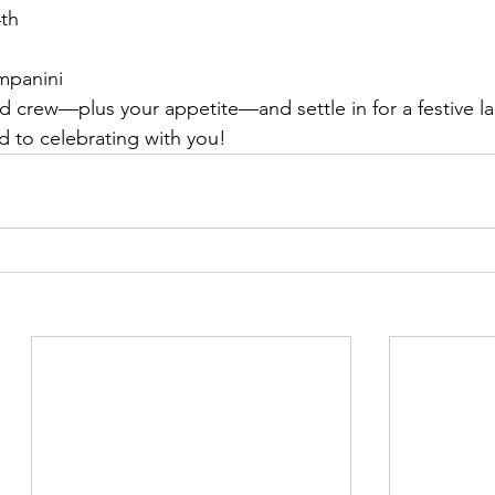
4th
mpanini
nd crew—plus your appetite—and settle in for a festive l
 to celebrating with you!