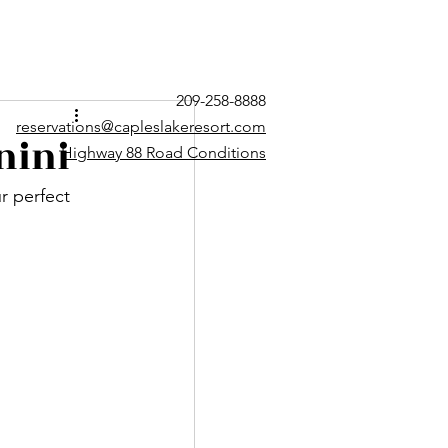
209-258-8888
reservations@capleslakeresort.com
nini
Highway 88 Road Conditions
 perfect 